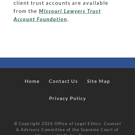
client trust accounts are available
from the
Missouri Lawyers Trust
Account Foundation
.
Home
Contact Us
Site Map
Privacy Policy
© Copyright
2026
Office of Legal Ethics Counsel
& Advisory Committee of the Supreme Court of