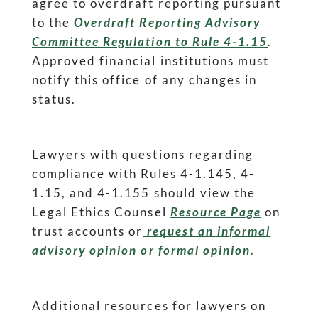
agree to overdraft reporting pursuant
to the
Overdraft Reporting Advisory
Committee Regulation to Rule 4-1.15
.
Approved financial institutions must
notify this office of any changes in
status.
Lawyers with questions regarding
compliance with Rules 4-1.145, 4-
1.15, and 4-1.155 should view the
Legal Ethics Counsel
Resource Page
on
trust accounts or
request an informal
advisory opinion or formal opinion.
Additional resources for lawyers on