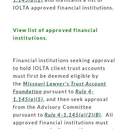
IOLTA approved financial institutions.
View list of approved financial
institutions.
Financial institutions seeking approval
to hold IOLTA client trust accounts
must first be deemed eligible by
the
Missouri Lawyer’s Trust Account
Foundation
pursuant to
Rule 4-
1.145(a)(5)
, and then seek approval
from the Advisory Committee
pursuant to
Rule 4-1.145(a)(2)(B)
. All
approved financial institutions must