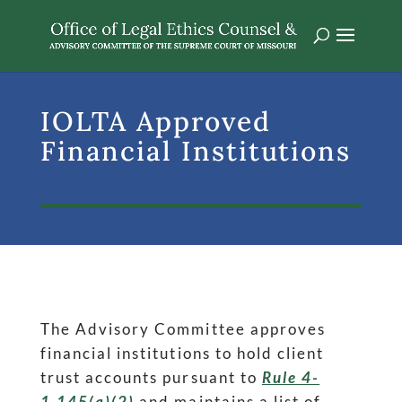
IOLTA Approved
Financial Institutions
The Advisory Committee approves
financial institutions to hold client
trust accounts pursuant to
Rule 4-
1.145(a)(2)
and maintains a list of