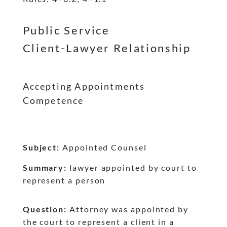
dash
dash
Public Service
Client-Lawyer Relationship
Accepting Appointments
Competence
Subject:
Appointed Counsel
Summary:
lawyer appointed by court to
represent a person
Question:
Attorney was appointed by
the court to represent a client in a