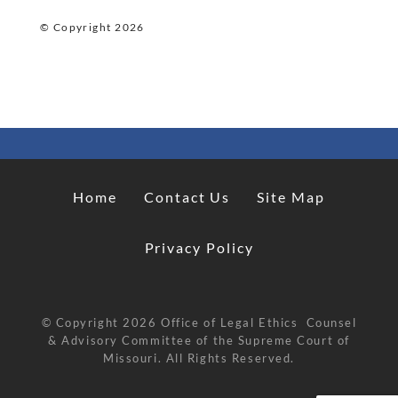
© Copyright
2026
Home
Contact Us
Site Map
Privacy Policy
© Copyright
2026
Office of Legal Ethics Counsel
& Advisory Committee of the Supreme Court of
Missouri. All Rights Reserved.