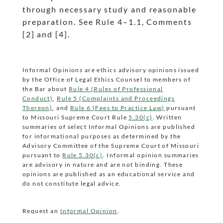
through necessary study and reasonable
preparation. See Rule 4
–1.1, Comments
dash
[2] and [4].
Informal Opinions are ethics advisory opinions issued
by the Office of Legal Ethics Counsel to members of
the Bar about
Rule 4 (Rules of Professional
Conduct)
,
Rule 5 (Complaints and Proceedings
Thereon)
, and
Rule 6 (Fees to Practice Law)
pursuant
to Missouri Supreme Court Rule
5.30(c)
. Written
summaries of select Informal Opinions are published
for informational purposes as determined by the
Advisory Committee of the Supreme Court of Missouri
pursuant to
Rule 5.30(c)
. Informal opinion summaries
are advisory in nature and are not binding. These
opinions are published as an educational service and
do not constitute legal advice.
Request an
Informal Opinion
.