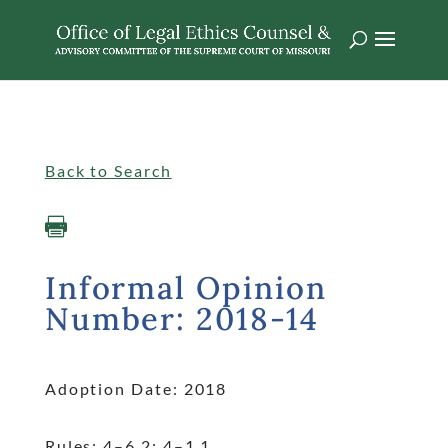
Singular
Informalopinions
Back to Search

Informal Opinion
Number: 2018-14
Adoption Date: 2018
Rules: 4
–6.2; 4
–1.1