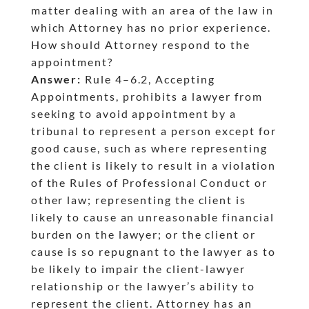
matter dealing with an area of the law in
which Attorney has no prior experience.
How should Attorney respond to the
appointment?
Answer:
Rule 4
–6.2, Accepting
dash
Appointments, prohibits a lawyer from
seeking to avoid appointment by a
tribunal to represent a person except for
good cause, such as where representing
the client is likely to result in a violation
of the Rules of Professional Conduct or
other law; representing the client is
likely to cause an unreasonable financial
burden on the lawyer; or the client or
cause is so repugnant to the lawyer as to
be likely to impair the client-lawyer
relationship or the lawyer’s ability to
represent the client. Attorney has an