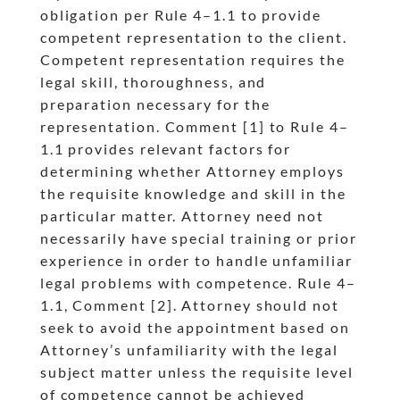
obligation per Rule 4
–1.1 to provide
dash
competent representation to the client.
Competent representation requires the
legal skill, thoroughness, and
preparation necessary for the
representation. Comment [1] to Rule 4
–
dash
1.1 provides relevant factors for
determining whether Attorney employs
the requisite knowledge and skill in the
particular matter. Attorney need not
necessarily have special training or prior
experience in order to handle unfamiliar
legal problems with competence. Rule 4
–
dash
1.1, Comment [2]. Attorney should not
seek to avoid the appointment based on
Attorney’s unfamiliarity with the legal
subject matter unless the requisite level
of competence cannot be achieved