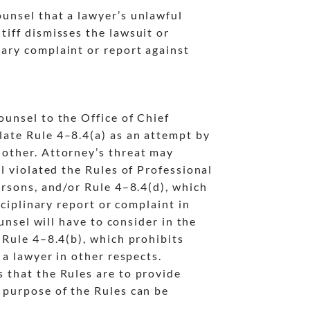
ounsel that a lawyer’s unlawful
tiff dismisses the lawsuit or
nary complaint or report against
counsel to the Office of Chief
late Rule 4
–8.4(a) as an attempt by
nother. Attorney’s threat may
el violated the Rules of Professional
ersons, and/or Rule 4
–8.4(d), which
sciplinary report or complaint in
ounsel will have to consider in the
 Rule 4
–8.4(b), which prohibits
 a lawyer in other respects.
s that the Rules are to provide
e purpose of the Rules can be