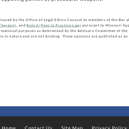
issued by the Office of Legal Ethics Counsel to members of the Bar 
 Thereon)
, and
Rule 6 (Fees to Practice Law)
pursuant to Missouri Su
ormational purposes as determined by the Advisory Committee of th
y in nature and are not binding. These opinions are published as an 
Home
Contact Us
Site Map
Privacy Policy