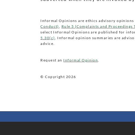
Informal Opinions are ethics advisory opinions 
Conduct)
,
Rule 5 (Complaints and Proceedings
select Informal Opinions are published for inf
5.30(c)
. Informal opinion summaries are advisor
advice.
Request an
Informal Opinion
.
© Copyright
2026