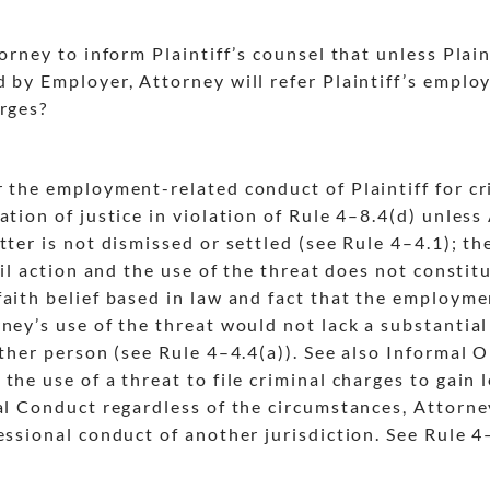
orney to inform Plaintiff’s counsel that unless Plain
d by Employer, Attorney will refer Plaintiff’s empl
arges?
r the employment-related conduct of Plaintiff for c
tion of justice in violation of Rule 4
–8.4(d) unless 
tter is not dismissed or settled (see Rule 4
–4.1); th
vil action and the use of the threat does not constit
aith belief based in law and fact that the employme
rney’s use of the threat would not lack a substantia
other person (see Rule 4
–4.4(a)). See also Informal
he use of a threat to file criminal charges to gain le
nal Conduct regardless of the circumstances, Attorne
essional conduct of another jurisdiction. See Rule 4