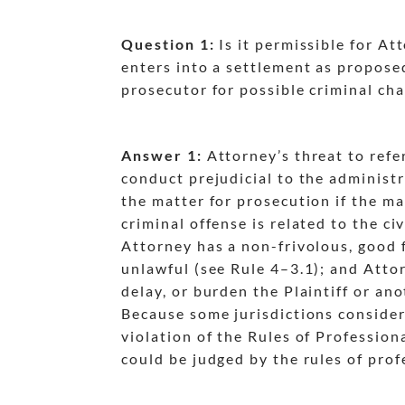
Question 1:
Is it permissible for Att
enters into a settlement as propose
prosecutor for possible criminal ch
Answer 1:
Attorney’s threat to refe
conduct prejudicial to the administra
dash
the matter for prosecution if the ma
dash
criminal offense is related to the ci
dash
Attorney has a non-frivolous, good f
unlawful (see Rule 4
–3.1); and Atto
dash
delay, or burden the Plaintiff or an
dash
Because some jurisdictions consider t
violation of the Rules of Professio
could be judged by the rules of prof
dash