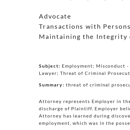
dash
dash
dash
dash
dash
dash
Advocate
Transactions with Persons
Maintaining the Integrity 
Subject:
Employment; Misconduct - C
Lawyer; Threat of Criminal Prosecut
Summary:
threat of criminal prosecu
Attorney represents Employer in th
discharge of Plaintiff. Employer be
Attorney has learned during discover
employment, which was in the posses