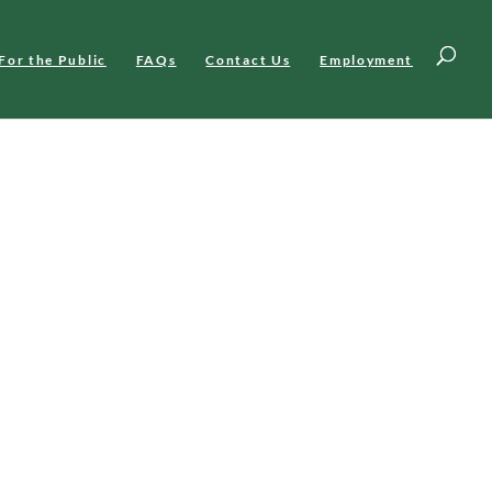
For the Public
FAQs
Contact Us
Employment