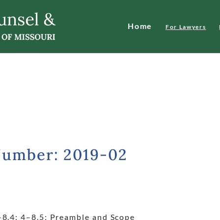
Home
For Lawyers
Number: 2019-02
–8.4; 4
–8.5; Preamble and Scope