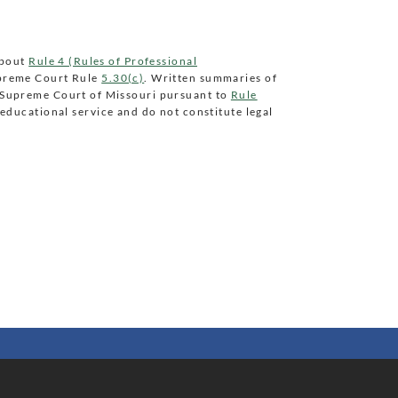
about
Rule 4 (Rules of Professional
preme Court Rule
5.30(c)
. Written summaries of
e Supreme Court of Missouri pursuant to
Rule
educational service and do not constitute legal