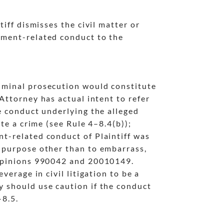
tiff dismisses the civil matter or
oyment-related conduct to the
riminal prosecution would constitute
Attorney has actual intent to refer
e conduct underlying the alleged
ute a crime (see Rule 4
–8.4(b));
nt-related conduct of Plaintiff was
l purpose other than to embarrass,
 Opinions 990042 and 20010149.
verage in civil litigation to be a
y should use caution if the conduct
–8.5.