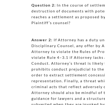
Question 2:
In the course of settlem
destruction of documents with potent
reaches a settlement as proposed by 
Plaintiff’s counsel?
Answer 2:
If Attorney has a duty un
dash
Disciplinary Counsel, any offer by 
dash
Attorney to violate the Rules of Pr
violate Rule 4
–3.1 if Attorney lacks
dash
Conduct. Attorney’s threat is likely 
dash
dash
prohibits conduct prejudicial to the 
order to extract settlement concessio
representation. Finally, a threat wh
dash
criminal acts that reflect adversely 
Attorney should also be mindful of t
guidance for lawyers and a structure
subverted when they are invoked by