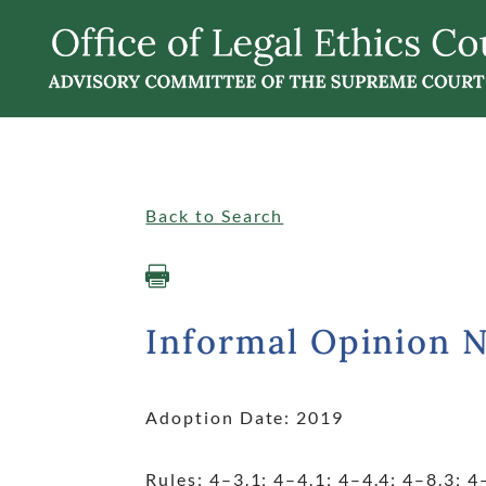
Singular
Informalopinions
Back to Search

Informal Opinion 
Adoption Date: 2019
Rules: 4
–3.1; 4
–4.1; 4
–4.4; 4
–8.3; 4