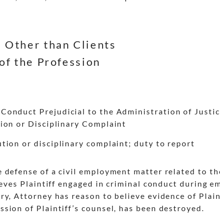
 Other than Clients
of the Profession
onduct Prejudicial to the Administration of Justi
ion or Disciplinary Complaint
tion or disciplinary complaint; duty to report
e defense of a civil employment matter related to 
lieves Plaintiff engaged in criminal conduct during
y, Attorney has reason to believe evidence of Plain
sion of Plaintiff’s counsel, has been destroyed.