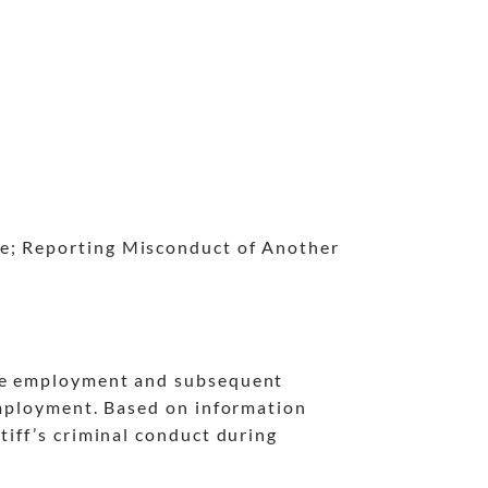
ce; Reporting Misconduct of Another
the employment and subsequent
 employment. Based on information
tiff’s criminal conduct during