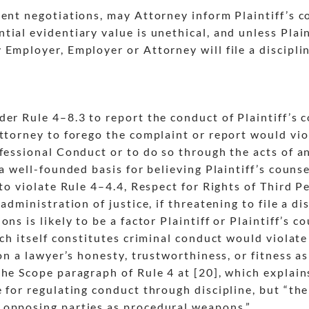
ent negotiations, may Attorney inform Plaintiff’s c
ial evidentiary value is unethical, and unless Plain
Employer, Employer or Attorney will file a discipli
der Rule 4
–8.3 to report the conduct of Plaintiff’s 
Attorney to forego the complaint or report would vio
ofessional Conduct or to do so through the acts of a
 a well-founded basis for believing Plaintiff’s couns
to violate Rule 4
–4.4, Respect for Rights of Third P
administration of justice, if threatening to file a di
ns is likely to be a factor Plaintiff or Plaintiff’s c
ich itself constitutes criminal conduct would violate
on a lawyer’s honesty, trustworthiness, or fitness as
he Scope paragraph of Rule 4 at [20], which explain
 for regulating conduct through discipline, but “th
 opposing parties as procedural weapons.”