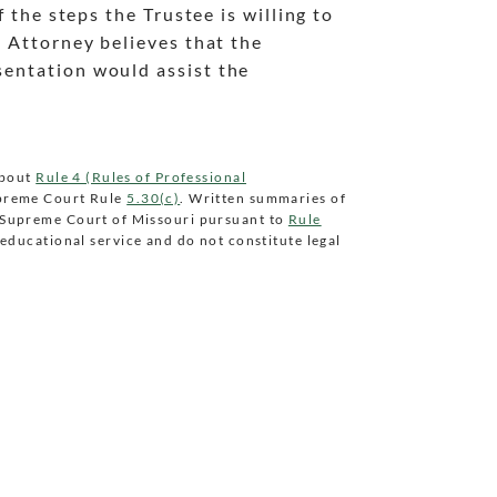
f the steps the Trustee is willing to
d Attorney believes that the
sentation would assist the
about
Rule 4 (Rules of Professional
preme Court Rule
5.30(c)
. Written summaries of
e Supreme Court of Missouri pursuant to
Rule
educational service and do not constitute legal