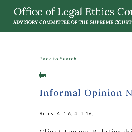
Singular
Informalopinions
Back to Search

Informal Opinion 
Rules: 4
–1.6; 4
–1.16;
dash
dash
Client-Lawyer Relationsh