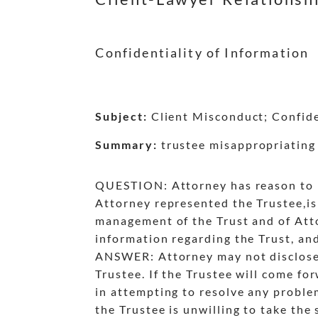
Confidentiality of Information
Subject:
Client Misconduct; Confiden
Summary:
trustee misappropriating 
QUESTION: Attorney has reason to be
Attorney represented the Trustee,is 
management of the Trust and of Atto
information regarding the Trust, an
ANSWER: Attorney may not disclose t
Trustee. If the Trustee will come f
in attempting to resolve any problem
the Trustee is unwilling to take the