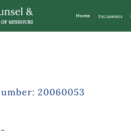
Home
For Lawyers
Number: 20060053
ip