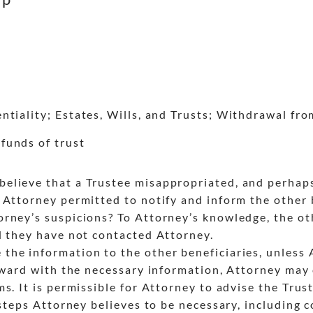
tiality; Estates, Wills, and Trusts; Withdrawal fr
funds of trust
lieve that a Trustee misappropriated, and perhaps 
Attorney permitted to notify and inform the other b
rney’s suspicions? To Attorney’s knowledge, the ot
d they have not contacted Attorney.
he information to the other beneficiaries, unless 
orward with the necessary information, Attorney may
s. It is permissible for Attorney to advise the Trus
 steps Attorney believes to be necessary, including 