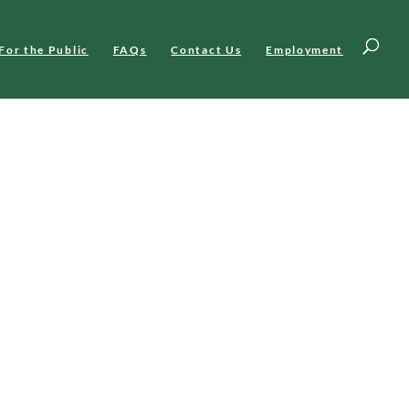
For the Public
FAQs
Contact Us
Employment