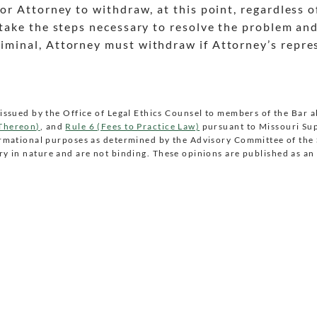
 for Attorney to withdraw, at this point, regardless o
to take the steps necessary to resolve the problem an
criminal, Attorney must withdraw if Attorney’s repre
issued by the Office of Legal Ethics Counsel to members of the Bar 
 Thereon)
, and
Rule 6 (Fees to Practice Law)
pursuant to Missouri Su
ormational purposes as determined by the Advisory Committee of th
y in nature and are not binding. These opinions are published as an 