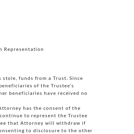
om Representation
stole, funds from a Trust. Since
eneficiaries of the Trustee’s
her beneficiaries have received no
Attorney has the consent of the
 continue to represent the Trustee
tee that Attorney will withdraw if
consenting to disclosure to the other