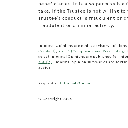
beneficiaries. It is also permissible
take. If the Trustee is not willing 
Trustee’s conduct is fraudulent or 
fraudulent or criminal activity.
Informal Opinions are ethics advisory opinions 
Conduct)
,
Rule 5 (Complaints and Proceedings
select Informal Opinions are published for inf
5.30(c)
. Informal opinion summaries are advisor
advice.
Request an
Informal Opinion
.
© Copyright
2026